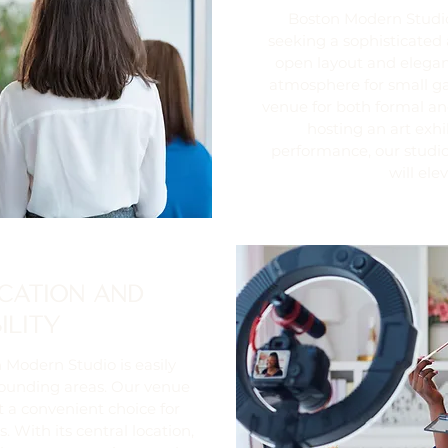
Boston Modern Studio 
seeking a sophisticated 
open layout and elega
atmosphere for small ga
venue for both formal an
hosting an art exhi
performance, our studio
will ele
CATION AND
ILITY
 Modern Studio is easily
rounding areas. Our venue
t a convenient choice for
 With its central location,