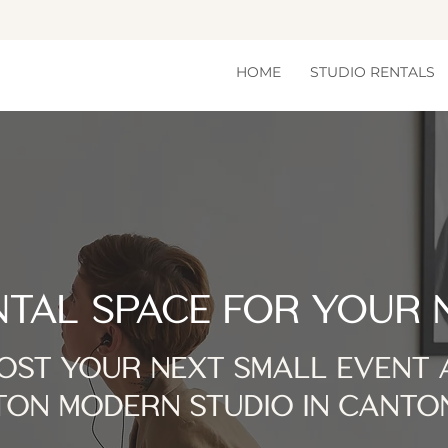
HOME
STUDIO RENTALS
NTAL SPACE FOR YOUR 
OST YOUR NEXT SMALL EVENT 
ON MODERN STUDIO IN CANTO