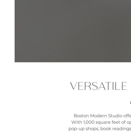
VERSATILE
Boston Modern Studio offe
With 1,000 square feet of op
pop-up shops, book readings,