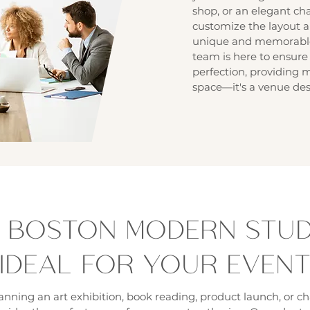
shop, or an elegant char
customize the layout a
unique and memorable 
team is here to ensure 
perfection, providing 
space—it's a venue des
 BOSTON MODERN STUDI
IDEAL FOR YOUR EVEN
nning an art exhibition, book reading, product launch, or ch