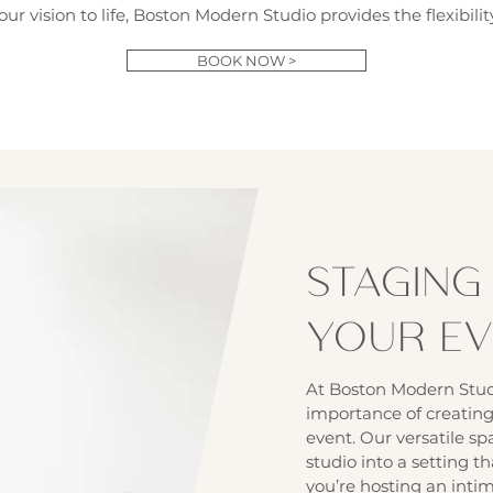
our vision to life, Boston Modern Studio provides the flexibil
BOOK NOW >
STAGING
YOUR E
At Boston Modern Stud
importance of creating
event. Our versatile sp
studio into a setting th
you’re hosting an inti