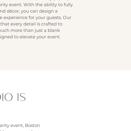
ity event. With the ability to fully
nd décor, you can design a
experience for your guests. Our
that every detail is crafted to
much more than just a blank
igned to elevate your event.
O IS
T
arity event, Boston