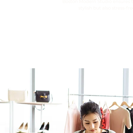
Boston Modern Studio ensures th
stylish but also stress-fre