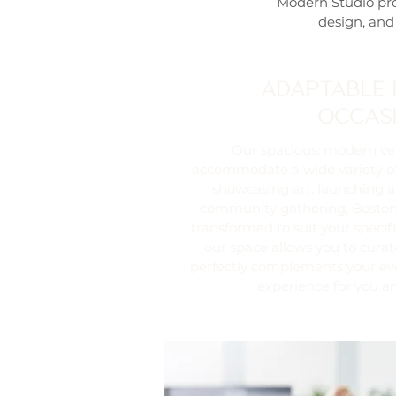
Modern Studio pro
design, and
ADAPTABLE 
OCCAS
Our spacious, modern ve
accommodate a wide variety of
showcasing art, launching a
community gathering, Boston
transformed to suit your specific
our space allows you to cura
perfectly complements your ev
experience for you a