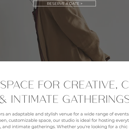
RESERVE A DATE >
 SPACE FOR CREATIVE,
& INTIMATE GATHERING
rs an adaptable and stylish venue for a wide range of events
en, customizable space, our studio is ideal for hosting every
 and intimate gatherings. Whether you're looking for a chic s