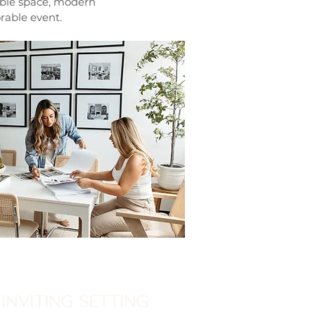
able space, modern
rable event.
INVITING SETTING