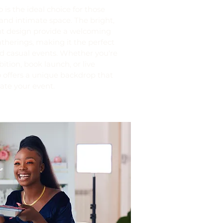
is the ideal choice for those
and intimate space. The bright,
nt design provide a welcoming
therings, making it the perfect
d casual events. Whether you're
bition, book launch, or live
 offers a unique backdrop that
vate your event.