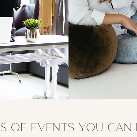
S OF EVENTS YOU CAN