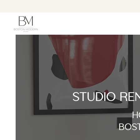
STUDIO RE
H
BOST