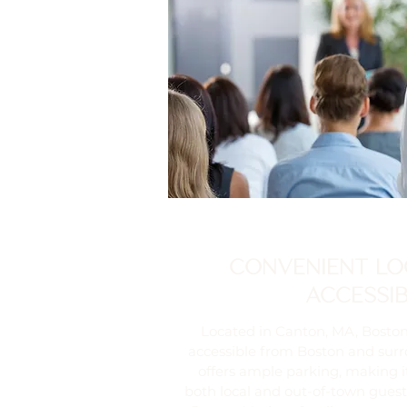
CONVENIENT LO
ACCESSIB
Located in Canton, MA, Boston
accessible from Boston and sur
offers ample parking, making i
both local and out-of-town guests.