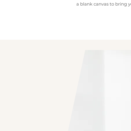
a blank canvas to bring y