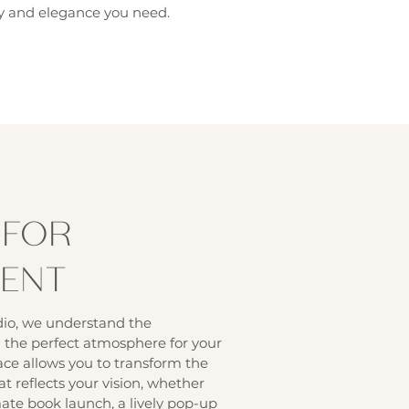
ity and elegance you need.
 FOR
VENT
io, we understand the
 the perfect atmosphere for your
ace allows you to transform the
at reflects your vision, whether
mate book launch, a lively pop-up