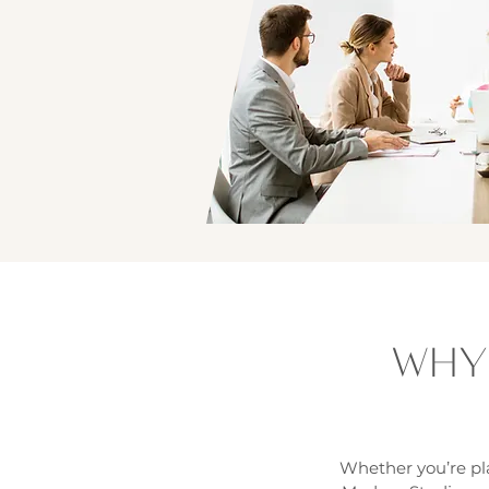
WHY
Whether you’re pla