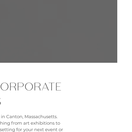
 CORPORATE
S
 in Canton, Massachusetts.
thing from art exhibitions to
etting for your next event or