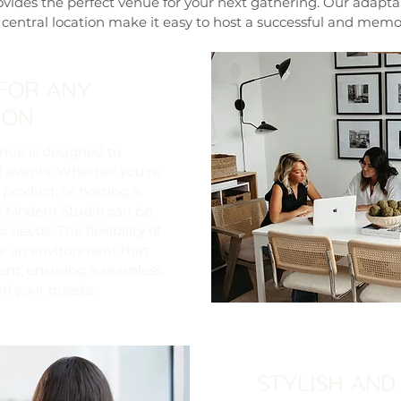
vides the perfect venue for your next gathering. Our adapt
 central location make it easy to host a successful and memo
FOR ANY
ION
nue is designed to
 events. Whether you're
 product, or hosting a
 Modern Studio can be
 needs. The flexibility of
te an environment that
ent, ensuring a seamless
nd your guests.
STYLISH AND 