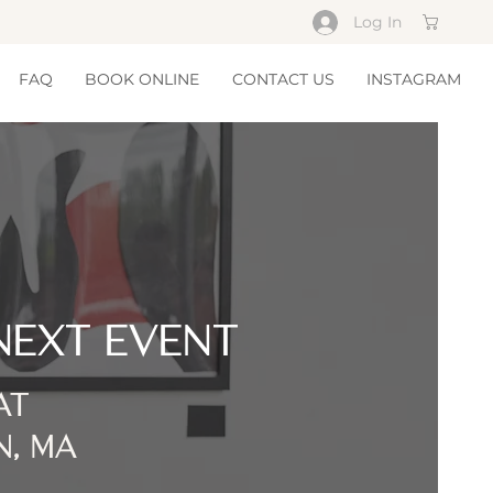
Log In
Cart
FAQ
BOOK ONLINE
CONTACT US
INSTAGRAM
NEXT EVENT
AT
N, MA