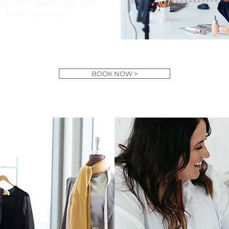
at your event is not only
e for all attendees.
BOOK NOW >