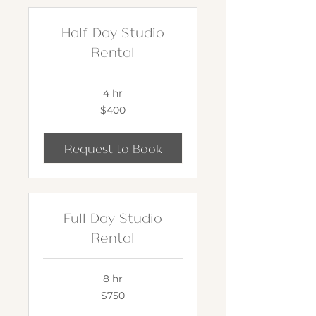
Half Day Studio
Rental
4 hr
400
$400
US
dollars
Request to Book
Full Day Studio
Rental
8 hr
750
$750
US
dollars