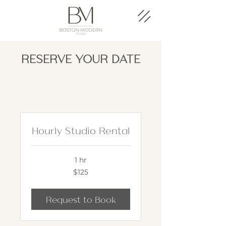
RESERVE YOUR DATE
Hourly Studio Rental
1 hr
125
$125
US
dollars
Request to Book