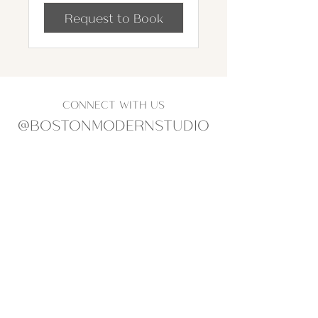
Request to Book
CONNECT WITH US
@BOSTONMODERNSTUDIO